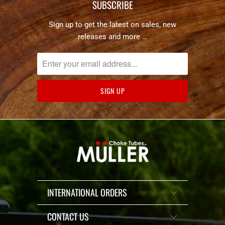
SUBSCRIBE
Sign up to get the latest on sales, new
releases and more …
INTERNATIONAL ORDERS
CONTACT US