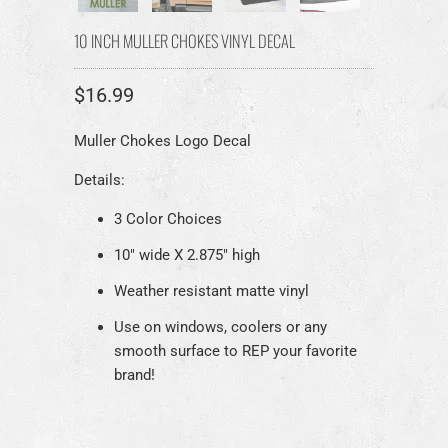
10 INCH MULLER CHOKES VINYL DECAL
$16.99
Muller Chokes Logo Decal
Details:
3 Color Choices
10" wide X 2.875" high
Weather resistant matte vinyl
Use on windows, coolers or any
smooth surface to REP your favorite
brand!