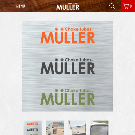
MENU
0