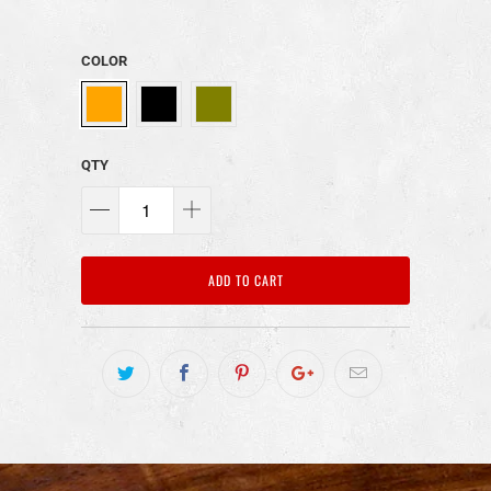
COLOR
QTY
ADD TO CART