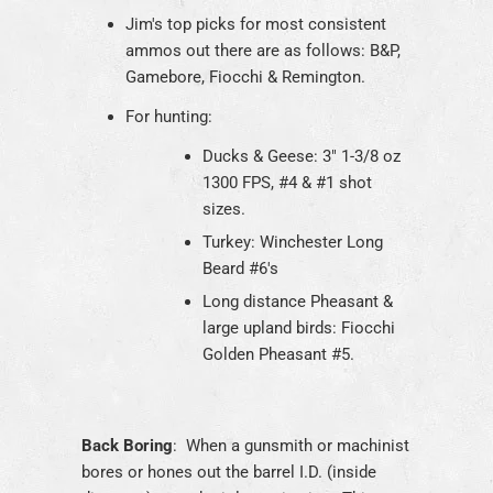
Jim's top picks for most consistent
ammos out there are as follows: B&P,
Gamebore, Fiocchi & Remington.
For hunting:
Ducks & Geese: 3" 1-3/8 oz
1300 FPS, #4 & #1 shot
sizes.
Turkey: Winchester Long
Beard #6's
Long distance Pheasant &
large upland birds: Fiocchi
Golden Pheasant #5.
Back Boring
: When a gunsmith or machinist
bores or hones out the barrel I.D. (inside