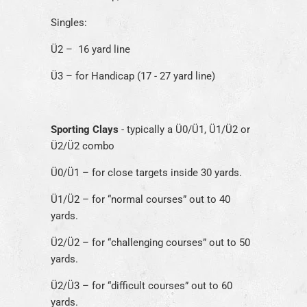
Singles:
Ü2 – 16 yard line
Ü3 – for Handicap (17 - 27 yard line)
Sporting Clays
- typically a Ü0/Ü1, Ü1/Ü2 or
Ü2/Ü2 combo
Ü0/Ü1 – for close targets inside 30 yards.
Ü1/Ü2 – for “normal courses” out to 40
yards.
Ü2/Ü2 – for “challenging courses” out to 50
yards.
Ü2/Ü3 – for “difficult courses” out to 60
yards.