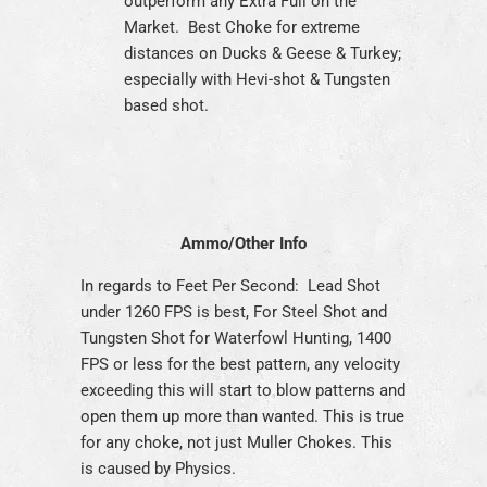
outperform any Extra Full on the
Market. Best Choke for extreme
distances on Ducks & Geese & Turkey;
especially with Hevi-shot & Tungsten
based shot.
Ammo/Other Info
In regards to Feet Per Second: Lead Shot
under 1260 FPS is best, For Steel Shot and
Tungsten Shot for Waterfowl Hunting, 1400
FPS or less for the best pattern, any velocity
exceeding this will start to blow patterns and
open them up more than wanted. This is true
for any choke, not just Muller Chokes. This
is caused by Physics.