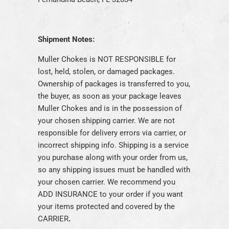
Shipment Notes:
Muller Chokes is NOT RESPONSIBLE for
lost, held, stolen, or damaged packages.
Ownership of packages is transferred to you,
the buyer, as soon as your package leaves
Muller Chokes and is in the possession of
your chosen shipping carrier. We are not
responsible for delivery errors via carrier, or
incorrect shipping info. Shipping is a service
you purchase along with your order from us,
so any shipping issues must be handled with
your chosen carrier. We recommend you
ADD INSURANCE to your order if you want
your items protected and covered by the
CARRIE
R
.