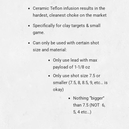
Ceramic Teflon infusion results in the
hardest, cleanest choke on the market
Specifically for clay targets & small
game.
Can only be used with certain shot
size and material:
Only use lead with max
payload of 1-1/8 oz
Only use shot size 7.5 or
smaller (7.5, 8, 8.5, 9, etc… is
okay)
Nothing “bigger”
than 7.5 (NOT 6,
5, 4 etc…)