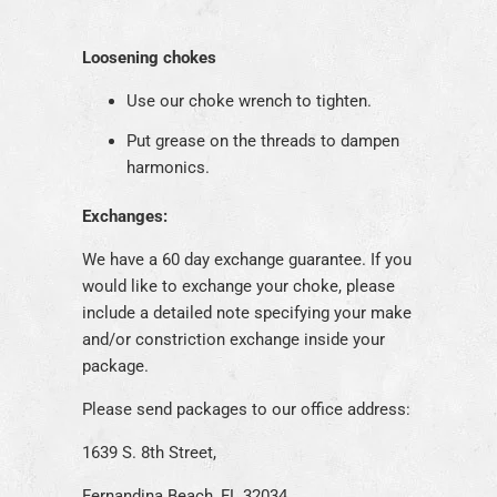
Loosening chokes
Use our choke wrench to tighten.
Put grease on the threads to dampen
harmonics.
Exchanges:
We have a 60 day exchange guarantee. If you
would like to exchange your choke, please
include a detailed note specifying your make
and/or constriction exchange inside your
package.
Please send packages to our office address:
1639 S. 8th Street,
Fernandina Beach, FL 32034