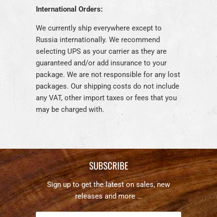
International Orders:
We currently ship everywhere except to
Russia internationally. We recommend
selecting UPS as your carrier as they are
guaranteed and/or add insurance to your
package. We are not responsible for any lost
packages. Our shipping costs do not include
any VAT, other import taxes or fees that you
may be charged with.
SUBSCRIBE
Sign up to get the latest on sales, new
releases and more …