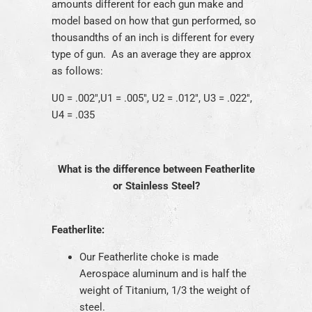
amounts different for each gun make and
model based on how that gun performed, so
thousandths of an inch is different for every
type of gun. As an average they are approx
as follows:
U0 = .002",U1 = .005", U2 = .012", U3 = .022",
U4 = .035
What is the difference between Featherlite
or Stainless Steel?
Featherlite:
Our Featherlite choke is made
Aerospace aluminum and is half the
weight of Titanium, 1/3 the weight of
steel.