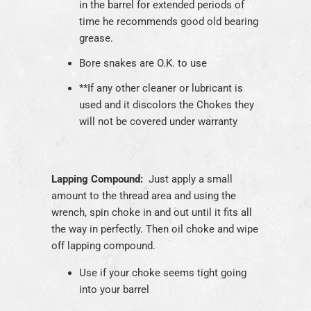
in the barrel for extended periods of
time he recommends good old bearing
grease.
Bore snakes are O.K. to use
**
If any other cleaner or lubricant is
used and it discolors the Chokes they
will not be covered under warranty
Lapping Compound:
Just apply a small
amount to the thread area and using the
wrench, spin choke in and out until it fits all
the way in perfectly. Then oil choke and wipe
off lapping compound.
Use if your choke seems tight going
into your barrel