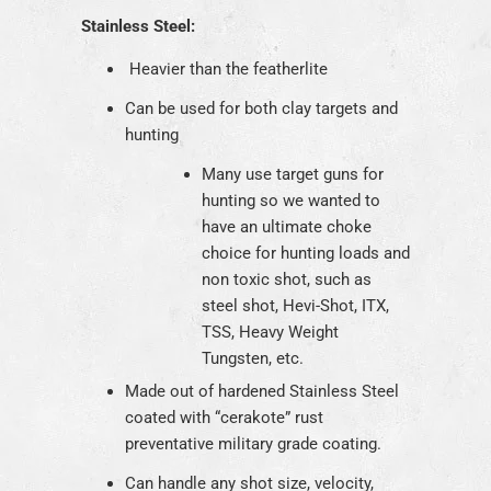
Stainless Steel:
Heavier than the featherlite
Can be used for both clay targets and
hunting
Many use target guns for
hunting so we wanted to
have an ultimate choke
choice for hunting loads and
non toxic shot, such as
steel shot, Hevi-Shot, ITX,
TSS, Heavy Weight
Tungsten, etc.
Made out of hardened Stainless Steel
coated with “cerakote” rust
preventative military grade coating.
Can handle any shot size, velocity,