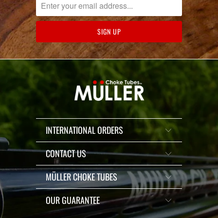
INTERNATIONAL ORDERS
CONTACT US
MÜLLER CHOKE TUBES
OUR GUARANTEE