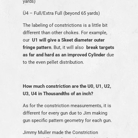
yards)
Ü4 – Full/Extra Full (beyond 65 yards)
The labeling of constrictions is a little bit
different than other chokes. For example,
our
U1 will give a Skeet diameter outer
fringe pattern
. But, it will also
break targets
as far and hard as an improved Cylinder
due
to the even pellet distribution.
How much constriction are the U0, U1, U2,
U3, U4 in Thousandths of an inch?
As for the constriction measurements, it is
different for every gun due to Jim making
gun specific pattern geometry for each gun.
Jimmy Muller made the Constriction