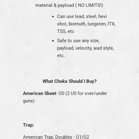
material & payload ( NO LIMITS!)
Can use lead, steel, hevi
shot, bismuth, tungsten, ITX,
TSS, etc
Safe to use any size,
payload, velocity, wad style,
etc.
What Choke Should I Buy?
American Skeet
- Ü0 (2 U0 for over/under
guns)
Trap:
American Trap, Doubles - Ü1/Ü2