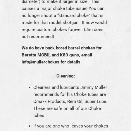
diameter) to make it larger in size. This
causes a major choke tube issue! You can
no longer shoot a “standard choke” that is
made for that model shotgun. It now would
require custom chokes forever. (Jim does
not recommend)
We
do
have back bored barrel chokes for
Beretta MOBIL and K80 guns, email
info@mullerchokes for details.
Cleaning:
Cleaners and lubricants Jimmy Muller
recommends for his Choke tubes are
Qmaxx Products, Rem Oil, Super Lube.
These are safe on all of our Choke
tubes
If you are one who leaves your chokes