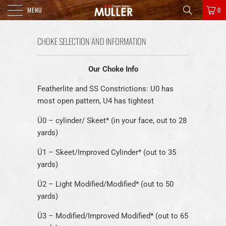
MENU
0
CHOKE SELECTION AND INFORMATION
Our Choke Info
Featherlite and SS Constrictions: U0 has
most open pattern, U4 has tightest
Ü0 – cylinder/ Skeet* (in your face, out to 28
yards)
Ü1 – Skeet/Improved Cylinder* (out to 35
yards)
Ü2 – Light Modified/Modified* (out to 50
yards)
Ü3 – Modified/Improved Modified* (out to 65