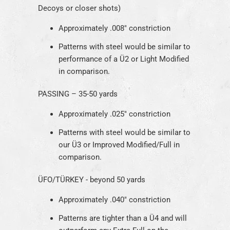
Decoys or closer shots)
Approximately .008" constriction
Patterns with steel would be similar to
performance of a Ü2 or Light Modified
in comparison.
PASSING – 35-50 yards
Approximately .025" constriction
Patterns with steel would be similar to
our Ü3 or Improved Modified/Full in
comparison.
ÜFO/T
ÜRKEY
- beyond 50 yards
Approximately .040" constriction
Patterns are tighter than a Ü4 and will