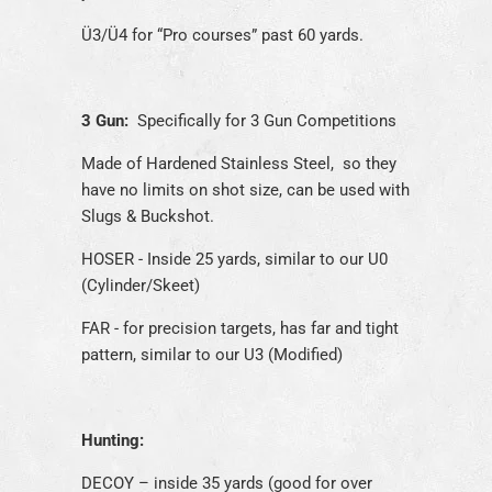
Ü3/Ü4 for “Pro courses” past 60 yards.
3 Gun:
Specifically for 3 Gun Competitions
Made of Hardened Stainless Steel, so they
have no limits on shot size, can be used with
Slugs & Buckshot.
HOSER - Inside 25 yards, similar to our U0
(Cylinder/Skeet)
FAR - for precision targets, has far and tight
pattern, similar to our U3 (Modified)
Hunting:
DECOY – inside 35 yards (good for over